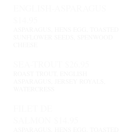
ENGLISH-ASPARAGUS
$14.95
ASPARAGUS, HENS EGG, TOASTED
SUNFLOWER SEEDS, SPENWOOD
CHEESE
SEA-TROUT $26.95
ROAST TROUT, ENGLISH
ASPARAGUS, JERSEY ROYALS,
WATERCRESS
FILET DE
SALMON $14.95
ASPARAGUS, HENS EGG, TOASTED