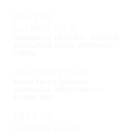
FILET DE
SALMON $14.95
ASPARAGUS, HENS EGG, TOASTED
SUNFLOWER SEEDS, SPENWOOD
CHEESE
SEA-TROUT $26.95
ROAST TROUT, ENGLISH
ASPARAGUS, JERSEY ROYALS,
WATERCRESS
FILET DE
SALMON $14.95