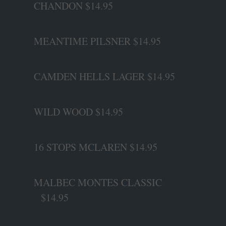
CHANDON $14.95
MEANTIME PILSNER $14.95
CAMDEN HELLS LAGER $14.95
WILD WOOD $14.95
16 STOPS MCLAREN $14.95
MALBEC MONTES CLASSIC
$14.95