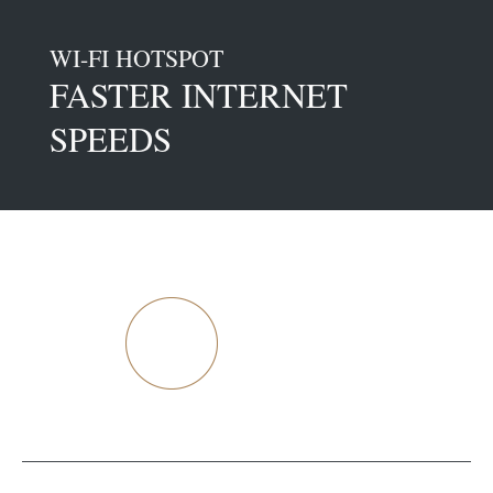
WI-FI HOTSPOT
FASTER INTERNET
SPEEDS