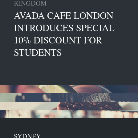
KINGDOM
AVADA CAFE LONDON
INTRODUCES SPECIAL
10% DISCOUNT FOR
STUDENTS
SYDNEY