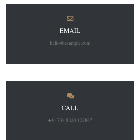
EMAIL
hello@example.com
CALL
+44 734 8820 102847