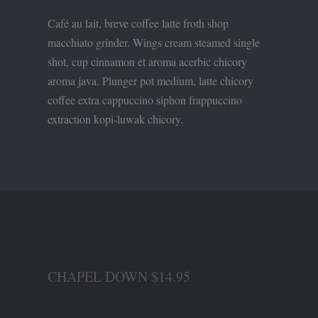
Café au lait, breve coffee latte froth shop
macchiato grinder. Wings cream steamed single
shot, cup cinnamon et aroma acerbic chicory
aroma java. Plunger pot medium, latte chicory
coffee extra cappuccino siphon frappuccino
extraction kopi-luwak chicory.
CHAPEL DOWN $14.95