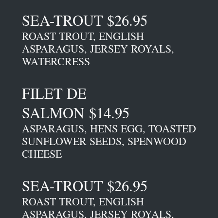
SEA-TROUT $26.95
ROAST TROUT, ENGLISH
ASPARAGUS, JERSEY ROYALS,
WATERCRESS
FILET DE
SALMON $14.95
ASPARAGUS, HENS EGG, TOASTED
SUNFLOWER SEEDS, SPENWOOD
CHEESE
SEA-TROUT $26.95
ROAST TROUT, ENGLISH
ASPARAGUS, JERSEY ROYALS,