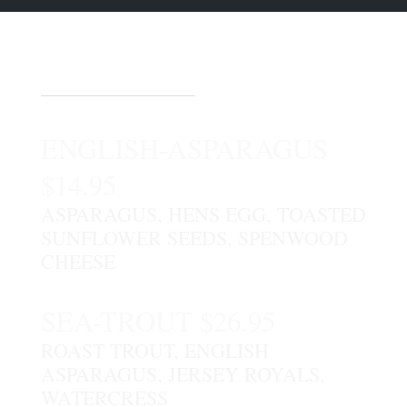
DESSERTS
ENGLISH-ASPARAGUS
$14.95
ASPARAGUS, HENS EGG, TOASTED
SUNFLOWER SEEDS, SPENWOOD
CHEESE
SEA-TROUT $26.95
ROAST TROUT, ENGLISH
ASPARAGUS, JERSEY ROYALS,
WATERCRESS