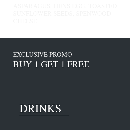
ASPARAGUS, HENS EGG, TOASTED
SUNFLOWER SEEDS, SPENWOOD
CHEESE
EXCLUSIVE PROMO
BUY 1 GET 1 FREE
DRINKS