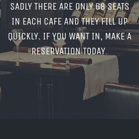
SADLY THERE ARE ONLY 68 SEATS
IN EACH CAFE AND THEY FILL UP
QUICKLY. IF YOU WANT IN, MAKE A
RESERVATION TODAY
.