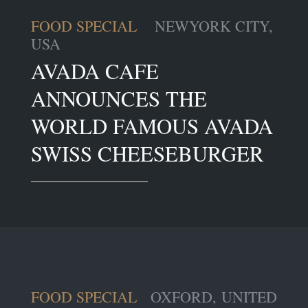
FOOD SPECIAL
NEWYORK CITY,
USA
AVADA CAFE
ANNOUNCES THE
WORLD FAMOUS AVADA
SWISS CHEESEBURGER
FOOD SPECIAL
OXFORD, UNITED