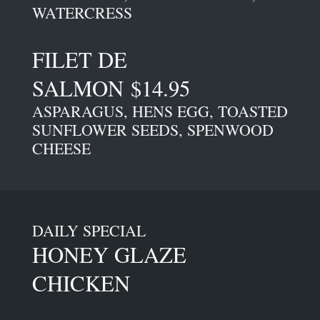
WATERCRESS
FILET DE
SALMON $14.95
ASPARAGUS, HENS EGG, TOASTED
SUNFLOWER SEEDS, SPENWOOD
CHEESE
DAILY SPECIAL
HONEY GLAZE
CHICKEN