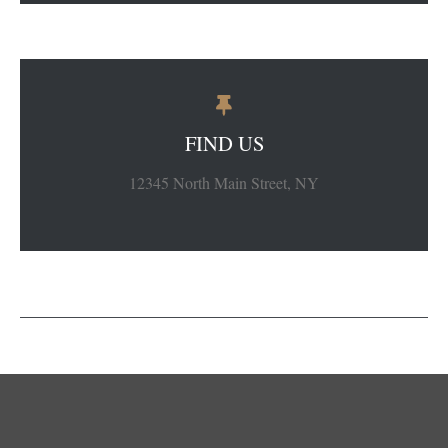
FIND US
12345 North Main Street, NY