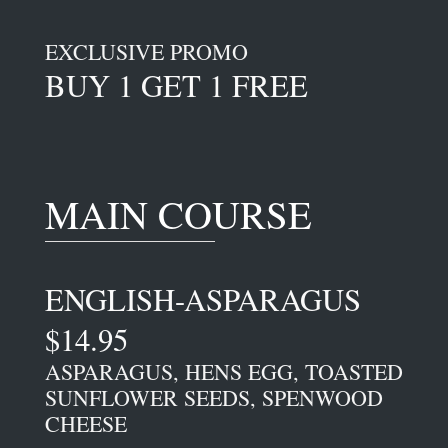
EXCLUSIVE PROMO
BUY 1 GET 1 FREE
MAIN COURSE
ENGLISH-ASPARAGUS
$14.95
ASPARAGUS, HENS EGG, TOASTED
SUNFLOWER SEEDS, SPENWOOD
CHEESE