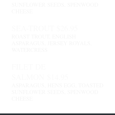
SUNFLOWER SEEDS, SPENWOOD
CHEESE
SEA-TROUT $26.95
ROAST TROUT, ENGLISH
ASPARAGUS, JERSEY ROYALS,
WATERCRESS
FILET DE
SALMON $14.95
ASPARAGUS, HENS EGG, TOASTED
SUNFLOWER SEEDS, SPENWOOD
CHEESE