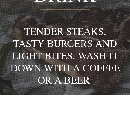
TENDER STEAKS,
TASTY BURGERS AND
LIGHT BITES. WASH IT
DOWN WITH A COFFEE
OR A BEER.
STARTERS