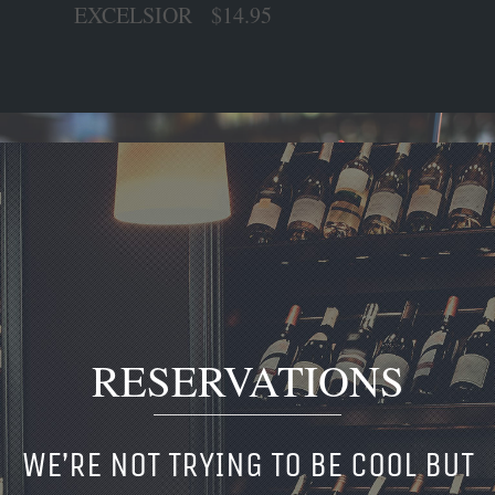
EXCELSIOR $14.95
RESERVATIONS
WE’RE NOT TRYING TO BE COOL BUT