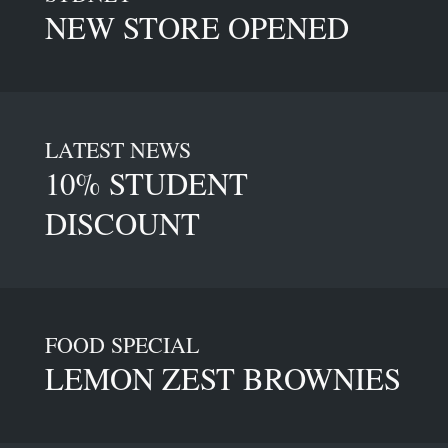
NEW STORE OPENED
LATEST NEWS
10% STUDENT
DISCOUNT
FOOD SPECIAL
LEMON ZEST BROWNIES